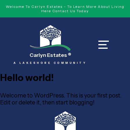
Welcome To Carlyn Estates - To Learn More About Living
Here Contact Us Today
Carlyn Estates
®
A LAKESHORE COMMUNITY
Hello world!
Welcome to WordPress. This is your first post.
Edit or delete it, then start blogging!