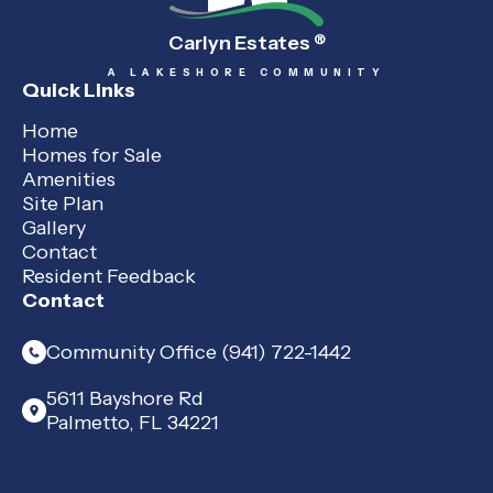
Carlyn Estates
®
A LAKESHORE COMMUNITY
Quick Links
Home
Homes for Sale
Amenities
Site Plan
Gallery
Contact
Resident Feedback
Contact
Community Office (941) 722-1442
5611 Bayshore Rd
Palmetto, FL 34221